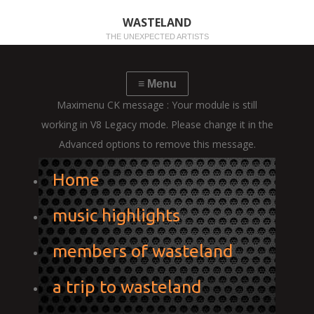
WASTELAND
THE UNEXPECTED ARTISTS
Maximenu CK message : Your module is still
working in V8 Legacy mode. Please change it in the
Advanced options to remove this message.
Home
music highlights
members of wasteland
a trip to wasteland