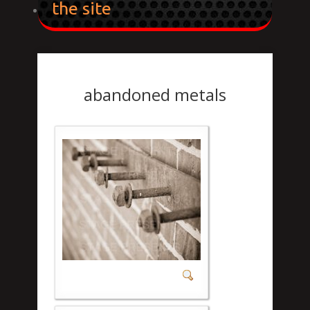
the site
abandoned metals