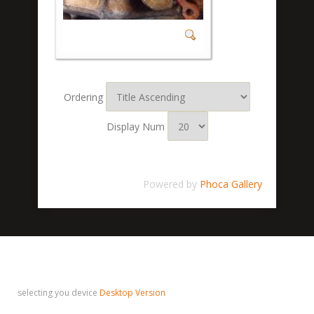
Ordering
Display Num
Powered by
Phoca Gallery
selecting you device
Desktop Version