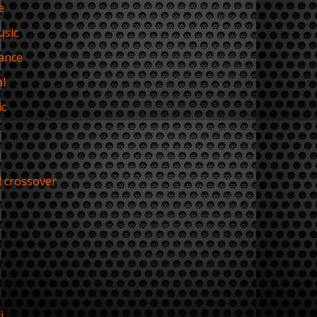
e
usic
ance
l
ic
l crossover
i
i