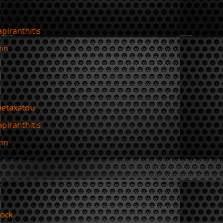
apiranthitis
hn
metaxatou
apiranthitis
hn
rock