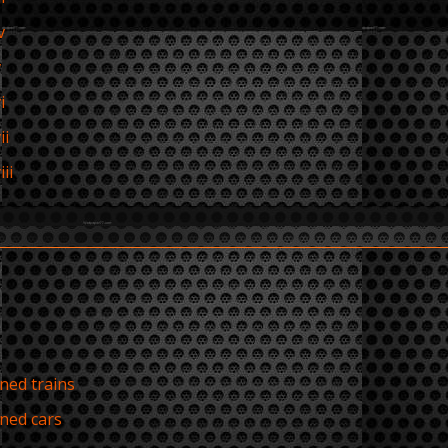
v
v
i
ii
ii
ed trains
ned cars