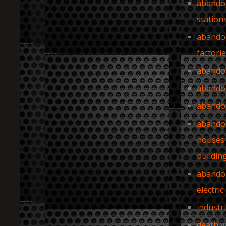
abando
station
abando
factori
abando
abando
abando
abando
houses
buildin
abando
electric
industr
death v