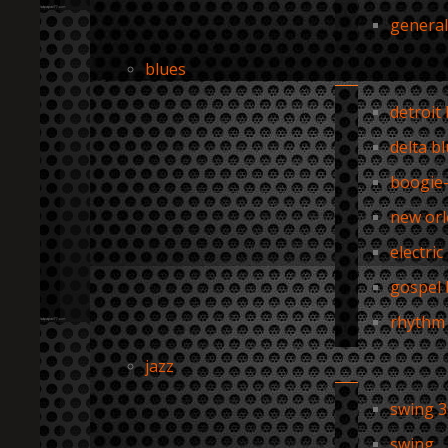
general
blues
detroit
delta b
boogie
new orl
electric
gospel 
rhythm 
jazz
swing 3
swing