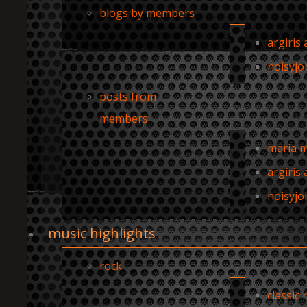
blogs by members
argiris 
noisyjo
posts from
members
maria 
argiris 
noisyjo
music highlights
rock
classic 