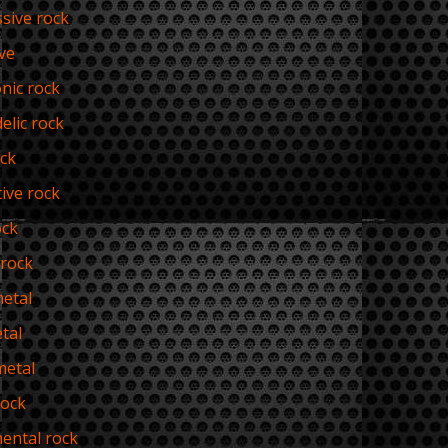
sive rock
ve
nic rock
elic rock
ck
tive rock
ock
rock
etal
tal
metal
rock
ental rock