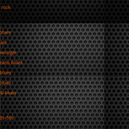
 rock
 blues
lues
-woogie
eans blues
 blues
blues
& blues
0s-50s