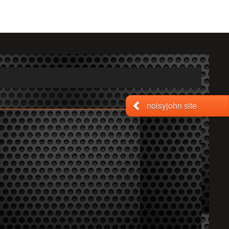
noisyjohn site