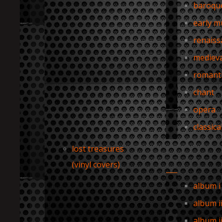
baroqu
early m
renaiss
medieva
romant
chant
opera
classica
lost treasures
(vinyl covers)
album i
album i
album ii