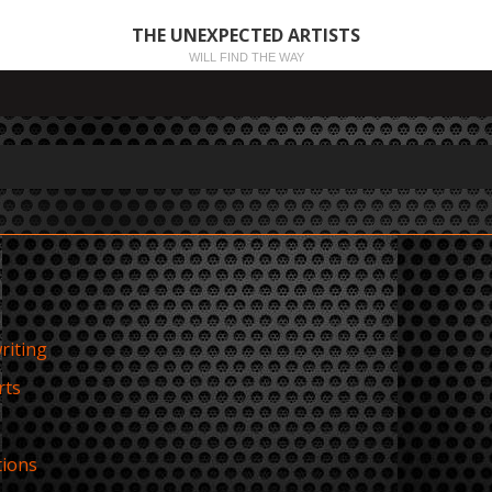
THE UNEXPECTED ARTISTS
WILL FIND THE WAY
riting
rts
tions