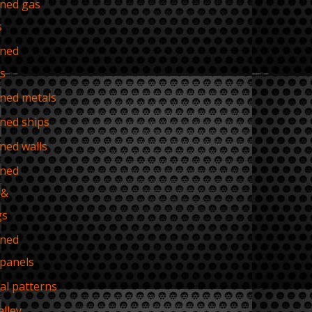
ned gas
s
ned
es
ned metals
ned ships
ned walls
ned
 &
gs
ned
 panels
ial patterns
alley