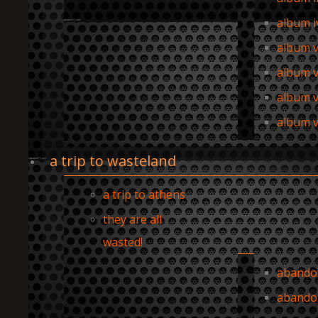
album i
album 
album v
album v
album vi
a trip to wasteland
a trip to athens
they are all
wasted!
abandon
abando