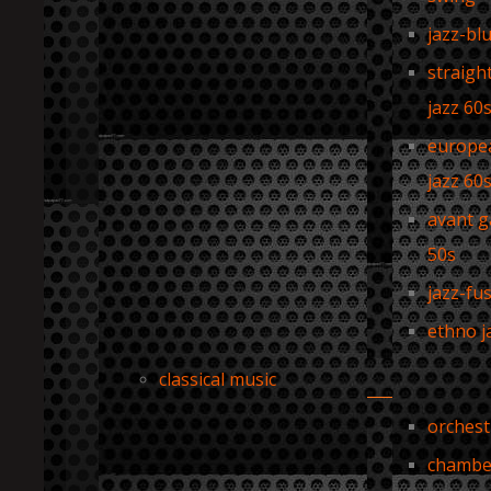
jazz-bl
straigh
jazz 60
europe
jazz 60
avant g
50s
jazz-fu
ethno j
classical music
orchest
chambe