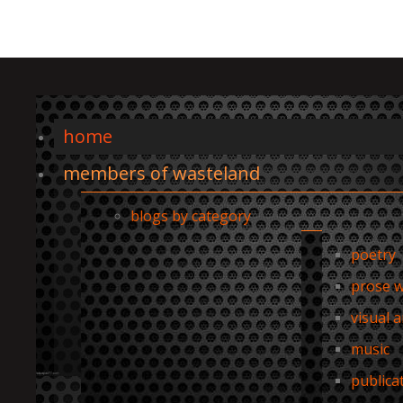
home
members of wasteland
blogs by category
poetry
prose w
visual a
music
publica