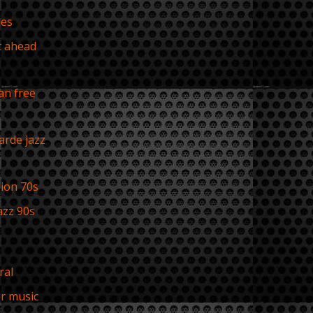
ues
t ahead
s
an free
s
arde jazz
sion 70s
azz 90s
ral
r music