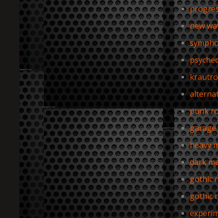
progres
new wa
sympho
psyched
krautro
alterna
punk r
garage 
heavy m
dark me
gothic 
gothic 
experim