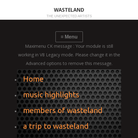
WASTELAND
THE UNEXPECTED ARTISTS
Maximenu CK message : Your module is still
working in V8 Legacy mode. Please change it in the
Advanced options to remove this message.
Home
music highlights
members of wasteland
a trip to wasteland