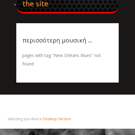
the site
περισσότερη μουσική ...
pages with tag "New Orleans Blues" not
found
selecting you device
Desktop Version