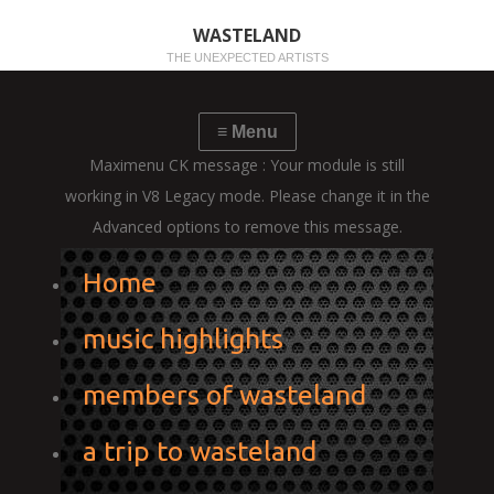
WASTELAND
THE UNEXPECTED ARTISTS
Maximenu CK message : Your module is still
working in V8 Legacy mode. Please change it in the
Advanced options to remove this message.
Home
music highlights
members of wasteland
a trip to wasteland